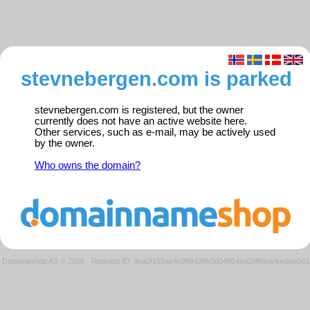
stevnebergen.com is parked
stevnebergen.com is registered, but the owner
currently does not have an active website here.
Other services, such as e-mail, may be actively used
by the owner.
Who owns the domain?
Domeneshop AS © 2026
·
Request ID: dea0f155ac4c989438b3d04954ea29f6/parkedweb01